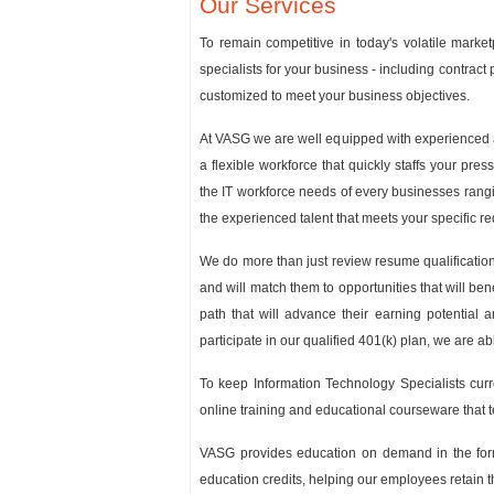
Our Services
To remain competitive in today's volatile marke
specialists for your business - including contrac
customized to meet your business objectives.
At VASG we are well equipped with experienced a
a flexible workforce that quickly staffs your pr
the IT workforce needs of every businesses rangi
the experienced talent that meets your specific r
We do more than just review resume qualifications
and will match them to opportunities that will be
path that will advance their earning potential 
participate in our qualified 401(k) plan, we are ab
To keep Information Technology Specialists curre
online training and educational courseware that 
VASG provides education on demand in the form 
education credits, helping our employees retain th