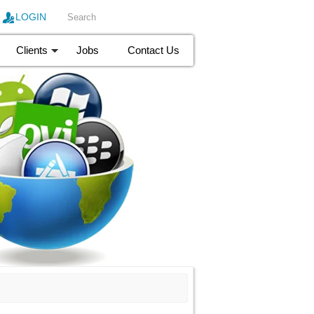
LOGIN
Clients
Jobs
Contact Us