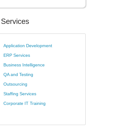
 Services
»
Application Development
»
ERP Services
»
Business Intelligence
»
QA and Testing
»
Outsourcing
»
Staffing Services
»
Corporate IT Training