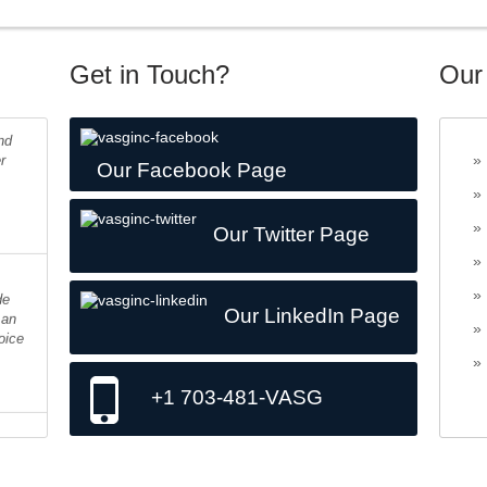
Get in Touch?
Our
nd
r
Our Facebook Page
Our Twitter Page
de
 an
Our LinkedIn Page
oice
+1 703-481-VASG
ing