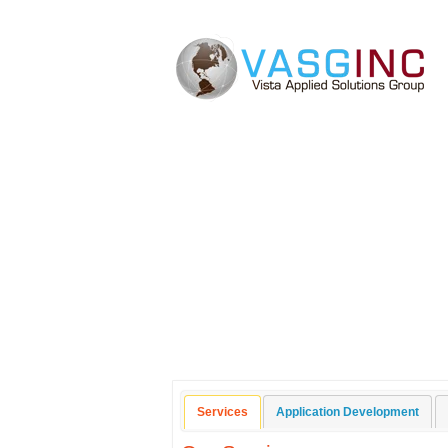
Application Develo
Services
Application Development