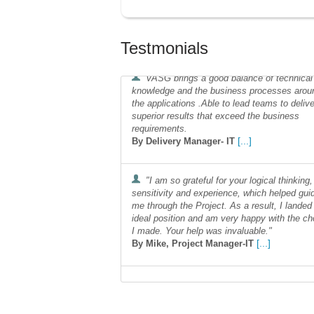
Testmonials
VASG brings a good balance of technical
knowledge and the business processes arou
the applications .Able to lead teams to delive
superior results that exceed the business
requirements.
[...]
By Delivery Manager- IT
"I am so grateful for your logical thinking,
sensitivity and experience, which helped gui
me through the Project. As a result, I landed
ideal position and am very happy with the ch
I made. Your help was invaluable."
[...]
By Mike, Project Manager-IT
affair, results oriented and flexible in help
us solve our business challenges
[...]
By Laura, IT Operations