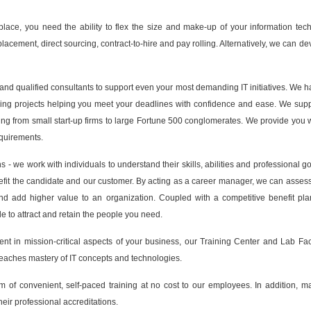
tplace, you need the ability to flex the size and make-up of your information tec
t placement, direct sourcing, contract-to-hire and pay rolling. Alternatively, we ca
nd qualified consultants to support even your most demanding IT initiatives. We 
essing projects helping you meet your deadlines with confidence and ease. We sup
ng from small start-up firms to large Fortune 500 conglomerates. We provide you 
equirements.
 - we work with individuals to understand their skills, abilities and professional g
nefit the candidate and our customer. By acting as a career manager, we can assess t
and add higher value to an organization. Coupled with a competitive benefit pl
le to attract and retain the people you need.
nt in mission-critical aspects of your business, our Training Center and Lab Facil
teaches mastery of IT concepts and technologies.
of convenient, self-paced training at no cost to our employees. In addition, m
eir professional accreditations.