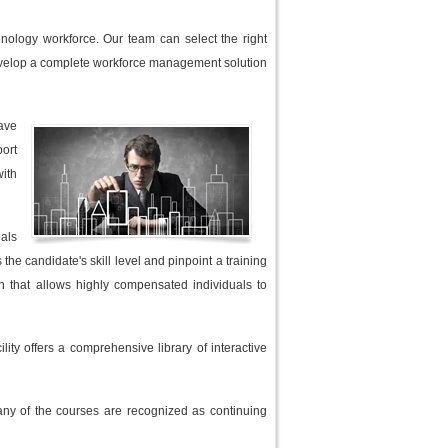
hnology workforce. Our team can select the right
n develop a complete workforce management solution
have
port
with
oals
he candidate's skill level and pinpoint a training
an that allows highly compensated individuals to
ity offers a comprehensive library of interactive
any of the courses are recognized as continuing