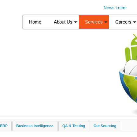
News Letter
Home
About Us
Services
Careers
pment
ERP
Business Intelligence
QA & Testing
Out Sourcing