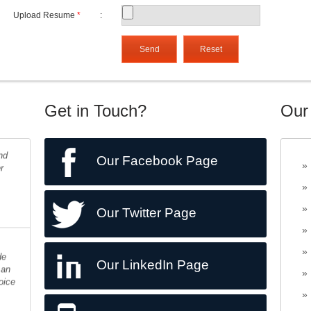
Upload Resume
*
:
Get in Touch?
Our
nd
r
Our Facebook Page
Our Twitter Page
de
 an
Our LinkedIn Page
oice