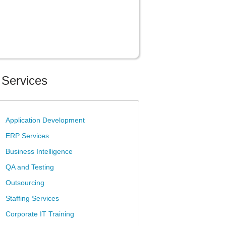
 Services
»
Application Development
»
ERP Services
»
Business Intelligence
»
QA and Testing
»
Outsourcing
»
Staffing Services
»
Corporate IT Training