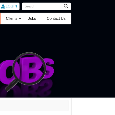
LOGIN
Clients
Jobs
Contact Us