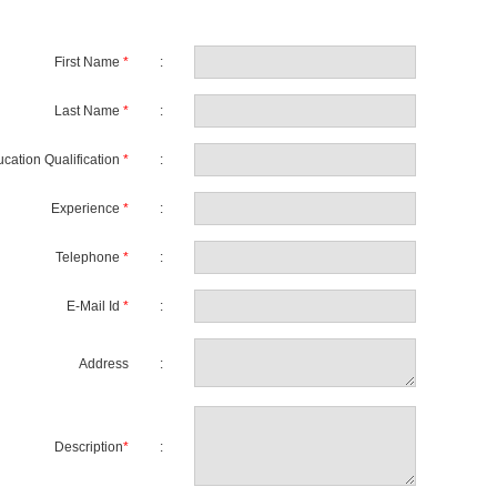
First Name
*
:
Last Name
*
:
cation Qualification
*
:
Experience
*
:
Telephone
*
:
E-Mail Id
*
:
Address
:
Description
*
: