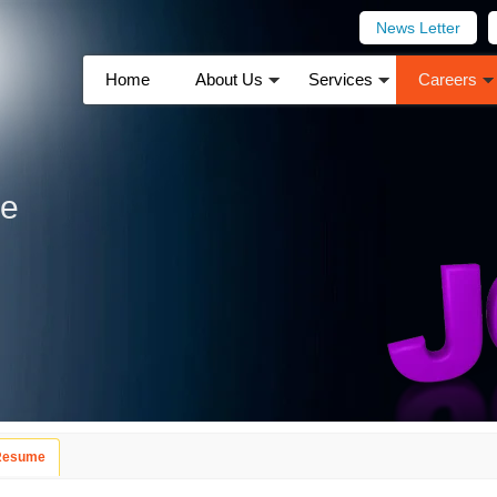
News Letter
Home
About Us
Services
Careers
me
 Resume