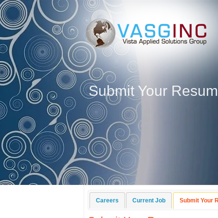
Submit Your Resu
Careers
Current Job
Submit Your