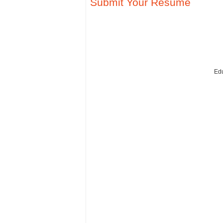
Submit Your Resume
Edu