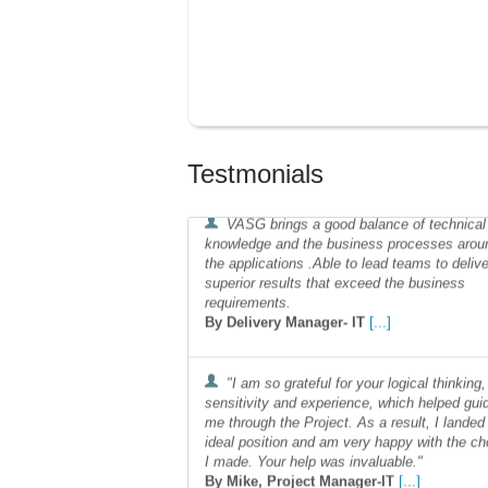
Testmonials
VASG brings a good balance of technical
knowledge and the business processes arou
the applications .Able to lead teams to delive
superior results that exceed the business
requirements.
[...]
By Delivery Manager- IT
"I am so grateful for your logical thinking,
sensitivity and experience, which helped gui
me through the Project. As a result, I landed
ideal position and am very happy with the ch
I made. Your help was invaluable."
[...]
By Mike, Project Manager-IT